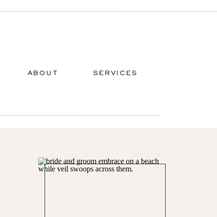
ABOUT
SERVICES