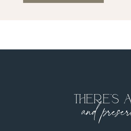
There’s 
and preser
your f