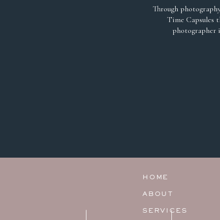
Through photography 
Time Capsules th
photographer i
HOME
ABOUT
SERVICES