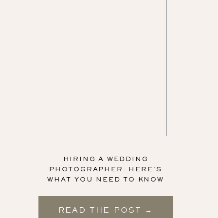
HIRING A WEDDING
PHOTOGRAPHER: HERE’S
WHAT YOU NEED TO KNOW
READ THE POST →