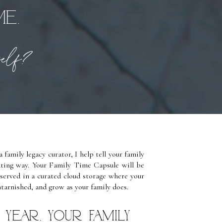
me.
rself?
 family legacy curator, I help tell your family
vating way. Your Family Time Capsule will be
eserved in a curated cloud storage where your
ntarnished, and grow as your family does.
year, your Family