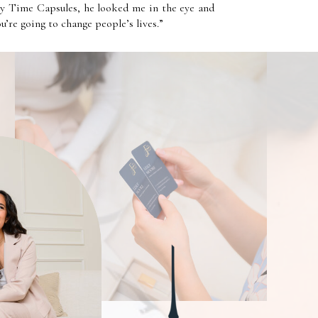
ly Time Capsules, he looked me in the eye and
You’re going to change people’s lives.”