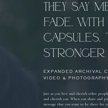
They say 
fade. With 
Capsules, 
stronger 
EXPANDED ARCHIVAL C
VIDEO & PHOTOGRAPHY
Just as you love and cherish other peopl
and cherish you. When you share and pre
message that you want to be there for y