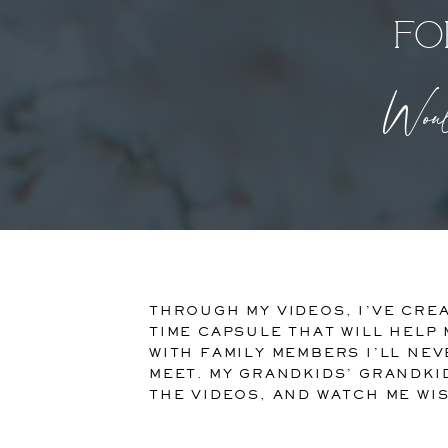
fo
Would
THROUGH MY VIDEOS, I’VE CREA
TIME CAPSULE THAT WILL HELP
WITH FAMILY MEMBERS I’LL NEV
MEET. MY GRANDKIDS’ GRANDKI
THE VIDEOS, AND WATCH ME WI