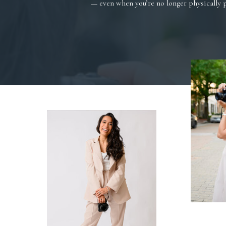
— even when you’re no longer physically 