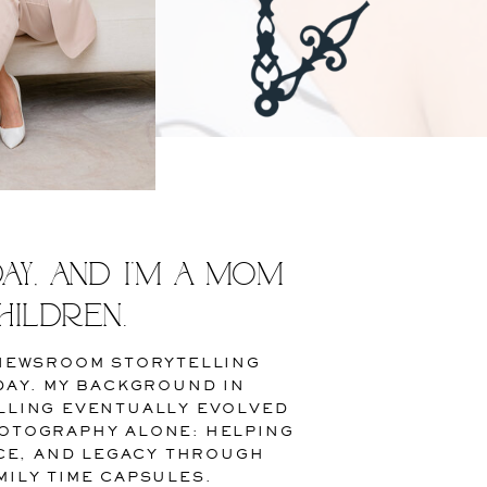
y, and I’m a mom
hildren.
 NEWSROOM STORYTELLING
DAY. MY BACKGROUND IN
LLING EVENTUALLY EVOLVED
OTOGRAPHY ALONE: HELPING
ICE, AND LEGACY THROUGH
ILY TIME CAPSULES.