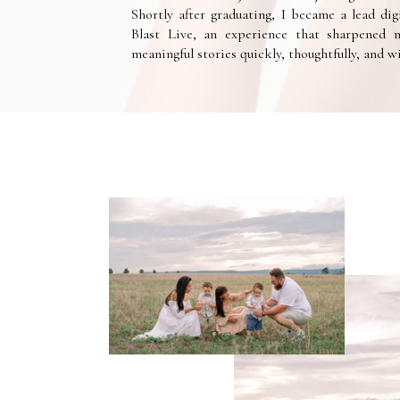
Shortly after graduating, I became a lead dig
Blast Live, an experience that sharpened m
meaningful stories quickly, thoughtfully, and 