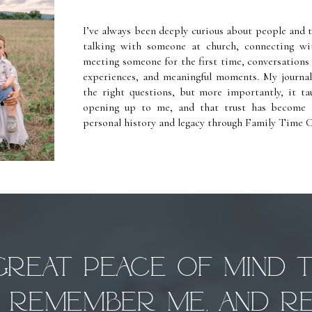
I’ve always been deeply curious about people and 
talking with someone at church, connecting w
meeting someone for the first time, conversations n
experiences, and meaningful moments. My journa
the right questions, but more importantly, it ta
opening up to me, and that trust has become 
personal history and legacy through Family Time C
 great peace of mind 
ll remember me, and re