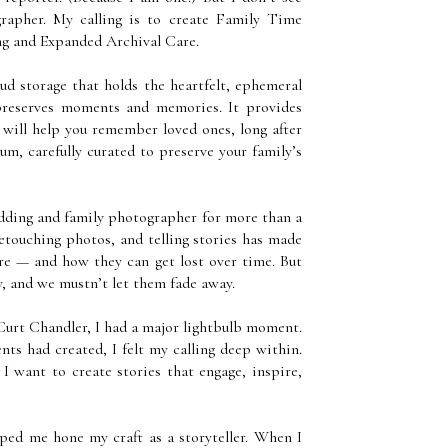
rapher. My calling is to create Family Time
ing and Expanded Archival Care.
d storage that holds the heartfelt, ephemeral
 preserves moments and memories. It provides
 will help you remember loved ones, long after
eum, carefully curated to preserve your family’s
dding and family photographer for more than a
etouching photos, and telling stories has made
are — and how they can get lost over time. But
ry, and we mustn’t let them fade away.
urt Chandler, I had a major lightbulb moment.
ts had created, I felt my calling deep within.
. I want to create stories that engage, inspire,
ped me hone my craft as a storyteller. When I