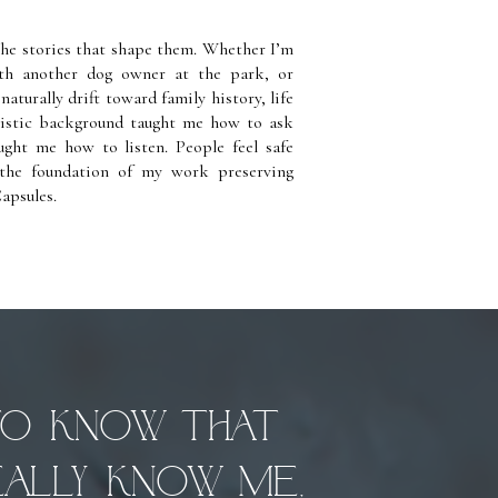
the stories that shape them. Whether I’m
ith another dog owner at the park, or
aturally drift toward family history, life
listic background taught me how to ask
ught me how to listen. People feel safe
the foundation of my work preserving
apsules.
to know that
ally know me,