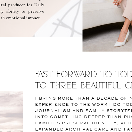
ital producer for Daily
y ability to preserve
with emotional impact.
Fast forward to toda
to three beautiful c
I BRING MORE THAN A DECADE OF
EXPERIENCE TO THE WORK I DO TO
JOURNALISM AND FAMILY STORYTE
INTO SOMETHING DEEPER THAN PH
FAMILIES PRESERVE IDENTITY, VO
EXPANDED ARCHIVAL CARE AND FAM