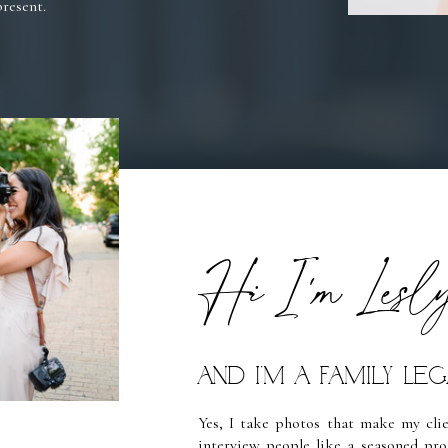
present.
Hi I'm Lesl
and I’m a Family L
Yes, I take photos that make my clien
interview people like a seasoned pro 