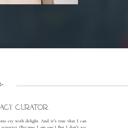
y
egacy Curator.
ts cry with delight. And it’s true that I can
reporter. (Because I am one.) But I don’t see