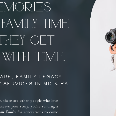
memories
Family Time
they get
with time.
ARE, FAMILY LEGACY
 SERVICES IN MD & PA
e, there are other people who love
serve your story, you’re sending a
our family for generations to come