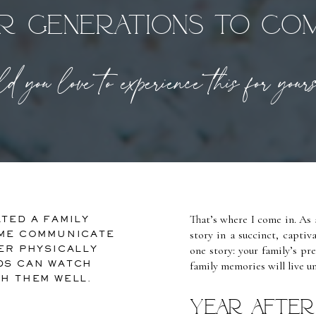
r generations to co
 you love to experience this for you
That’s where I come in. As a
TED A FAMILY
story in a succinct, capti
 ME COMMUNICATE
ER PHYSICALLY
one story: your family’s pr
DS CAN WATCH
family memories will live u
SH THEM WELL.
Year after 