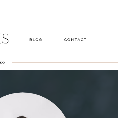
BLOG
CONTACT