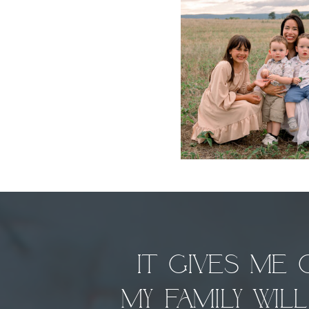
It gives me
my family wi