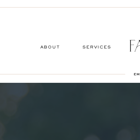
ABOUT
SERVICES