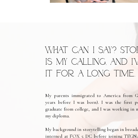
What can I say? Sto
is my calling, and I
it for a long time.
My parents immigrated to America from Gu
years before I was born). I was the first 
graduate from college, and I was working in 
my diploma.
My background in storytelling began in broadc
interned at FOX 5 DC before joining TEGNA w