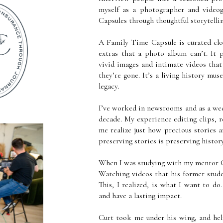
myself as a photographer and videog
Capsules through thoughtful storytell
A Family Time Capsule is curated clou
extras that a photo album can’t. It
vivid images and intimate videos that
they’re gone. It’s a living history mus
legacy.
I’ve worked in newsrooms and as a we
decade. My experience editing clips, r
me realize just how precious stories 
preserving stories is preserving histo
When I was studying with my mentor C
Watching videos that his former studen
This, I realized, is what I want to do
and have a lasting impact.
Curt took me under his wing, and hel