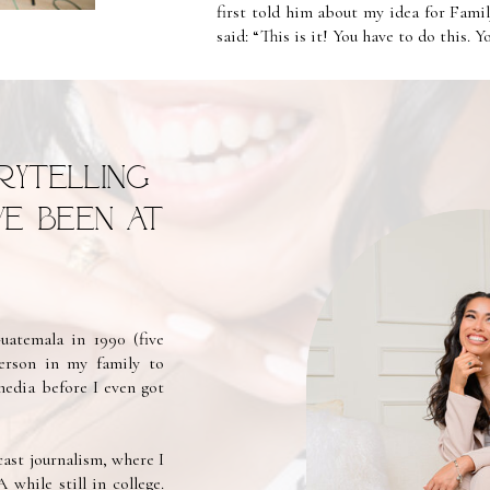
first told him about my idea for Fami
said: “This is it! You have to do this. 
rytelling
’ve been at
atemala in 1990 (five
person in my family to
media before I even got
ast journalism, where I
hile still in college.